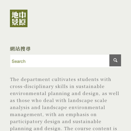
網站搜尋
The department cultivates students with
cross-disciplinary skills in sustainable
environmental planning and design, as well
as those who deal with landscape scale
analysis and landscape environmental
management, with an emphasis on
participatory design and sustainable
planning and design. The course content is