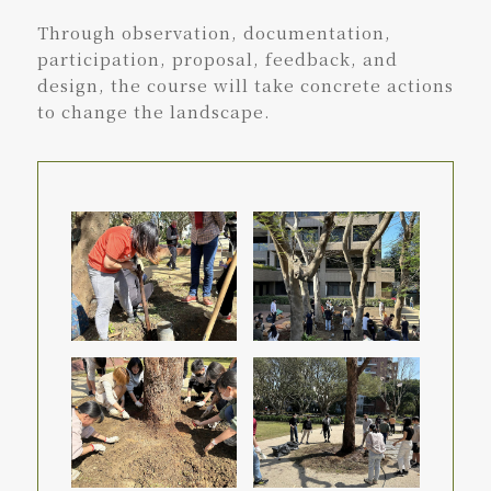
Through observation, documentation,
participation, proposal, feedback, and
design, the course will take concrete actions
to change the landscape.