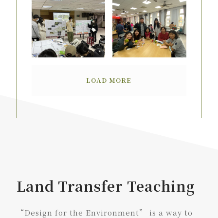
LOAD MORE
Land Transfer Teaching
“Design for the Environment” is a way to