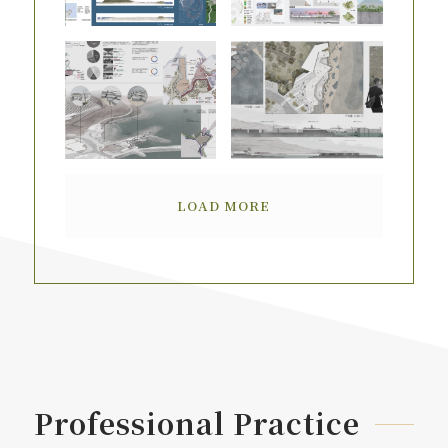
LOAD MORE
Professional Practice