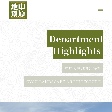
Department
Highlights
中原大學地景建築系
CYCU LANDSCAPE ARCHITECTURE