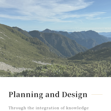
Planning and Design
Through the integration of knowledge