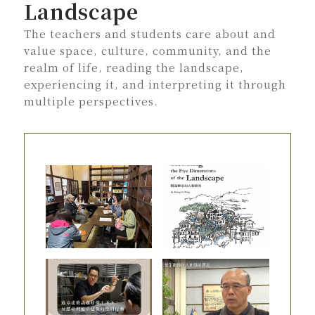
Landscape
The teachers and students care about and
value space, culture, community, and the
realm of life, reading the landscape,
experiencing it, and interpreting it through
multiple perspectives.