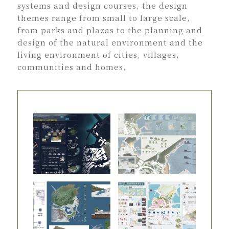
systems and design courses, the design
themes range from small to large scale,
from parks and plazas to the planning and
design of the natural environment and the
living environment of cities, villages,
communities and homes.