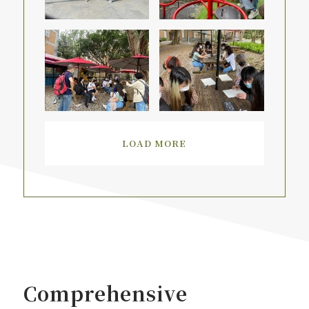
LOAD MORE
Comprehensive