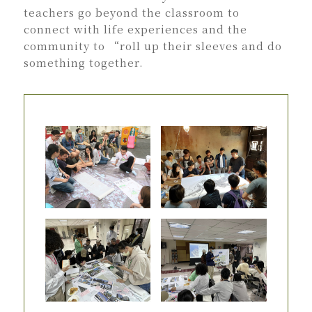
teachers go beyond the classroom to
connect with life experiences and the
community to “roll up their sleeves and do
something together.