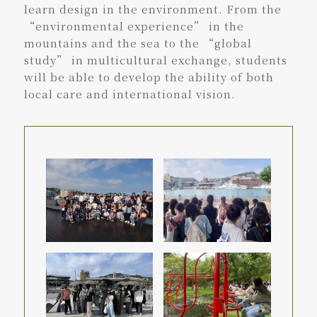
learn design in the environment. From the
“environmental experience” in the
mountains and the sea to the “global
study” in multicultural exchange, students
will be able to develop the ability of both
local care and international vision.