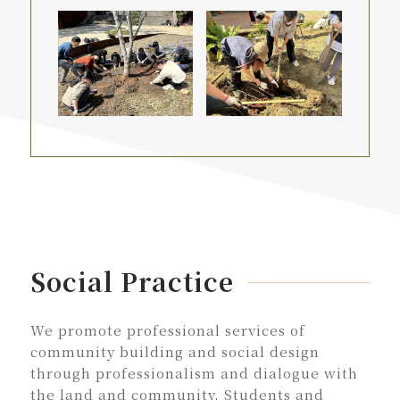
Social Practice
We promote professional services of
community building and social design
through professionalism and dialogue with
the land and community. Students and