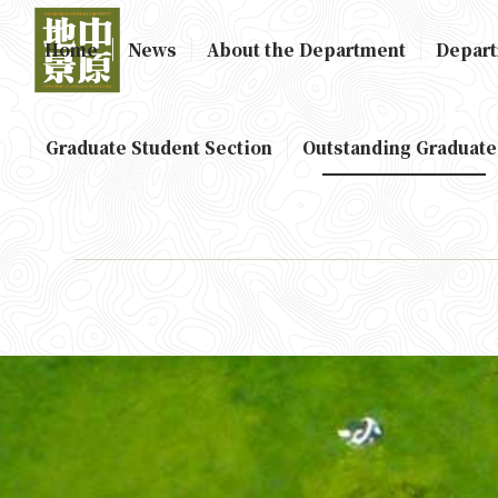
Home
News
About the Department
Depart
Graduate Student Section
Outstanding Graduate