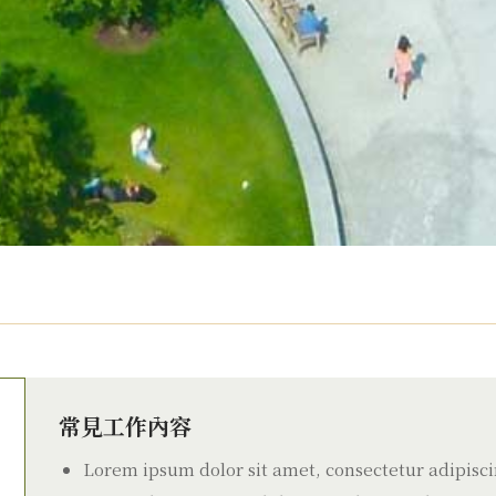
常見工作內容
Lorem ipsum dolor sit amet, consectetur adipiscin