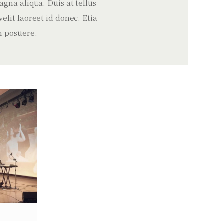
gna aliqua. Duis at tellus
lit laoreet id donec. Etia
m posuere.