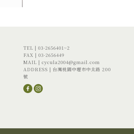
TEL |
03-2656401
~2
FAX | 03-2656449
MAIL |
cycula2004@gmail.com
ADDRESS |
台灣桃園中壢市中北路 200
號