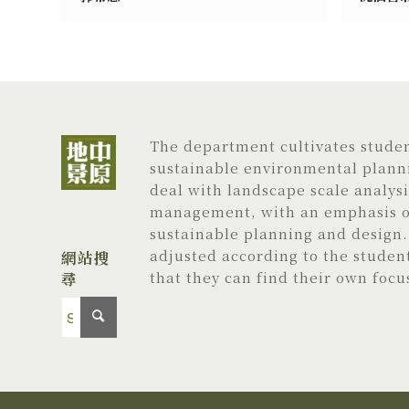
The department cultivates student
sustainable environmental planni
deal with landscape scale analys
management, with an emphasis on
sustainable planning and design. 
adjusted according to the studen
網站搜
尋
that they can find their own focu