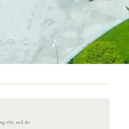
g elit, sed do