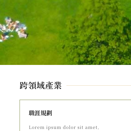
跨領域產業
職涯規劃
Lorem ipsum dolor sit amet,