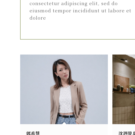
consectetur adipiscing elit, sed do
eiusmod tempor incididunt ut labore et
dolore
郭希慧
沈泗謍.