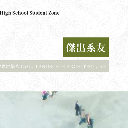
High School Student Zone
傑出系友
建築系 CYCU LANDSCAPE ARCHITECTURE