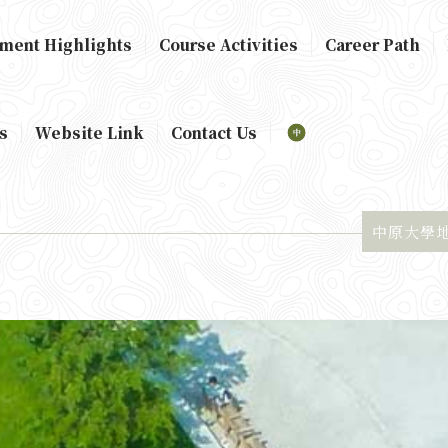
ment Highlights
Course Activities
Career Path
s
Website Link
Contact Us
中原大學地景