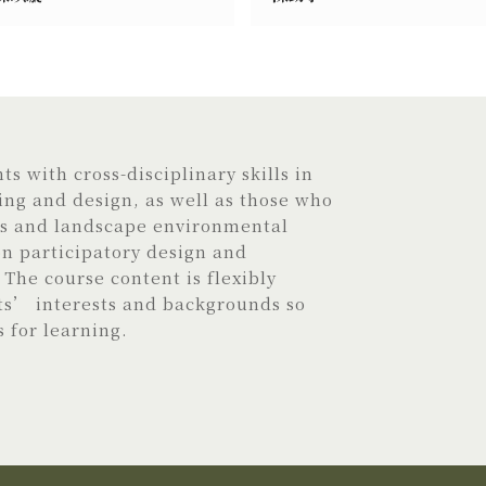
s with cross-disciplinary skills in
ng and design, as well as those who
is and landscape environmental
 participatory design and
The course content is flexibly
ts’ interests and backgrounds so
s for learning.