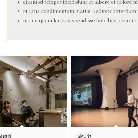
eiusmod tempor incididunt ut labore et dolore ma
at urna condimentum mattis. Tellus id interdum ve
m non quam lacus suspendisse faucibus interdu
陳映璇
陳勁宇