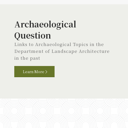
Archaeological
Question
Links to Archaeological Topics in the
Department of Landscape Architecture
in the past
Learn More