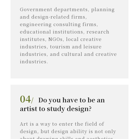
Government departments, planning
and design-related firms,
engineering consulting firms,
educational institutions, research
institutes, NGOs, local creative
industries, tourism and leisure
industries, and cultural and creative
industries.
04
/
Do you have to be an
artist to study design?
Art is a way to enter the field of
design, but design ability is not only
about drawing skills and aesthetics.