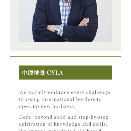
中原地景 CYLA
We warmly embrace every challenge,
Crossing international borders to
open up new horizons.
Here, beyond solid and step-by-step
cultivation of knowledge and skills,
We engage in various field-based