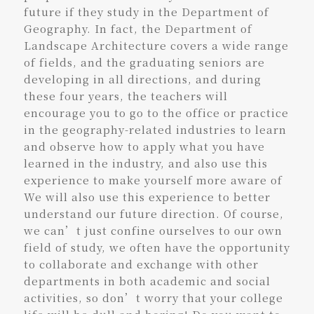
future if they study in the Department of
Geography. In fact, the Department of
Landscape Architecture covers a wide range
of fields, and the graduating seniors are
developing in all directions, and during
these four years, the teachers will
encourage you to go to the office or practice
in the geography-related industries to learn
and observe how to apply what you have
learned in the industry, and also use this
experience to make yourself more aware of
We will also use this experience to better
understand our future direction. Of course,
we can’t just confine ourselves to our own
field of study, we often have the opportunity
to collaborate and exchange with other
departments in both academic and social
activities, so don’t worry that your college