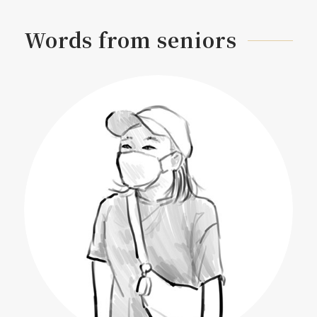
Words from seniors