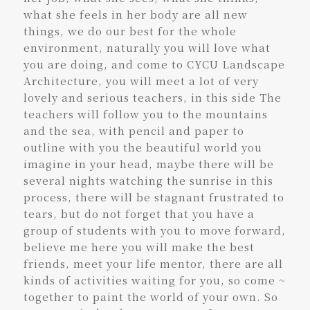
what she feels in her body are all new
things, we do our best for the whole
environment, naturally you will love what
you are doing, and come to CYCU Landscape
Architecture, you will meet a lot of very
lovely and serious teachers, in this side The
teachers will follow you to the mountains
and the sea, with pencil and paper to
outline with you the beautiful world you
imagine in your head, maybe there will be
several nights watching the sunrise in this
process, there will be stagnant frustrated to
tears, but do not forget that you have a
group of students with you to move forward,
believe me here you will make the best
friends, meet your life mentor, there are all
kinds of activities waiting for you, so come ~
together to paint the world of your own. So