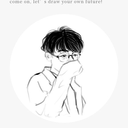
come on, let’s draw your own future!