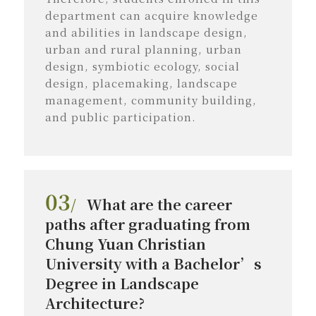
department can acquire knowledge
and abilities in landscape design,
urban and rural planning, urban
design, symbiotic ecology, social
design, placemaking, landscape
management, community building,
and public participation.
03
/
What are the career
paths after graduating from
Chung Yuan Christian
University with a Bachelor’s
Degree in Landscape
Architecture?