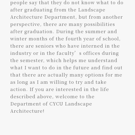
people say that they do not know what to do
after graduating from the Landscape
Architecture Department, but from another
perspective, there are many possibilities
after graduation. During the summer and
winter months of the fourth year of school,
there are seniors who have interned in the
industry or in the faculty’s offices during
the semester, which helps me understand
what I want to do in the future and find out
that there are actually many options for me
as long as I am willing to try and take
action. If you are interested in the life
described above, welcome to the
Department of CYCU Landscape
Architecture!