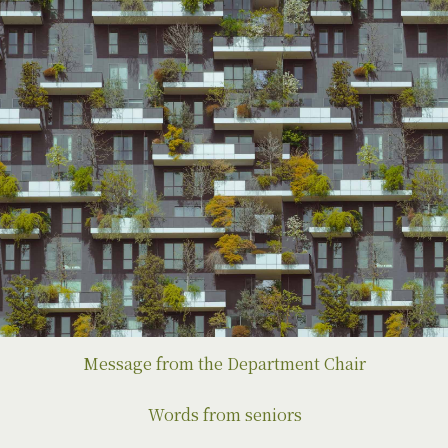
Message from the Department Chair
Words from seniors