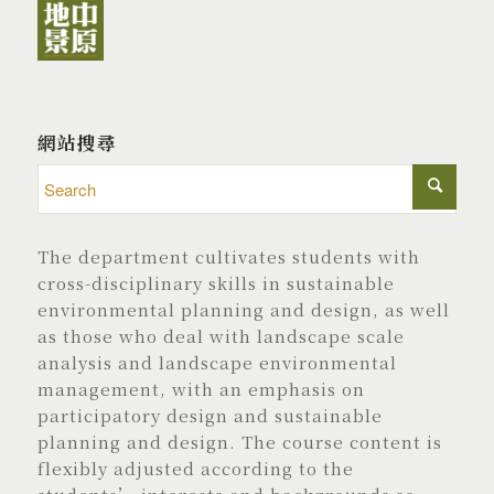
網站搜尋
The department cultivates students with
cross-disciplinary skills in sustainable
environmental planning and design, as well
as those who deal with landscape scale
analysis and landscape environmental
management, with an emphasis on
participatory design and sustainable
planning and design. The course content is
flexibly adjusted according to the