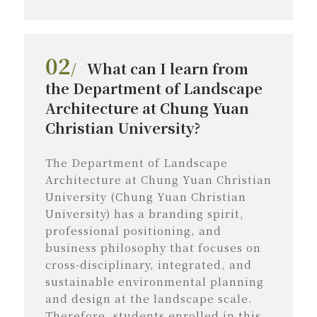
02
/
What can I learn from
the Department of Landscape
Architecture at Chung Yuan
Christian University?
The Department of Landscape
Architecture at Chung Yuan Christian
University (Chung Yuan Christian
University) has a branding spirit,
professional positioning, and
business philosophy that focuses on
cross-disciplinary, integrated, and
sustainable environmental planning
and design at the landscape scale.
Therefore, students enrolled in this