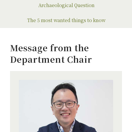
Archaeological Question
The 5 most wanted things to know
Message from the
Department Chair