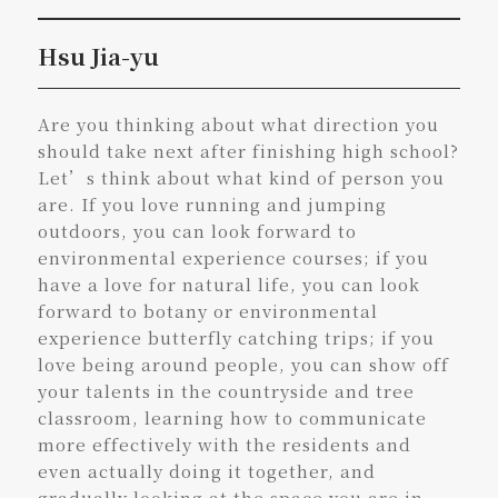
Hsu Jia-yu
Are you thinking about what direction you
should take next after finishing high school?
Let’s think about what kind of person you
are. If you love running and jumping
outdoors, you can look forward to
environmental experience courses; if you
have a love for natural life, you can look
forward to botany or environmental
experience butterfly catching trips; if you
love being around people, you can show off
your talents in the countryside and tree
classroom, learning how to communicate
more effectively with the residents and
even actually doing it together, and
gradually looking at the space you are in