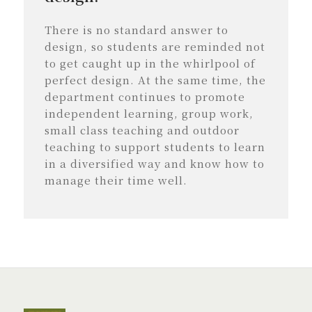
There is no standard answer to
design, so students are reminded not
to get caught up in the whirlpool of
perfect design. At the same time, the
department continues to promote
independent learning, group work,
small class teaching and outdoor
teaching to support students to learn
in a diversified way and know how to
manage their time well.