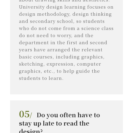
University design learning focuses on
design methodology, design thinking
and secondary school, so students
who do not come from a science class
do not need to worry, and the
department in the first and second
years have arranged the relevant
basic courses, including graphics,
sketching, expression, computer
graphics, etc., to help guide the
students to learn.
05
/
Do you often have to
stay up late to read the
design?