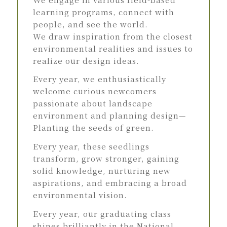
learning programs, connect with
people, and see the world.
We draw inspiration from the closest
environmental realities and issues to
realize our design ideas.
Every year, we enthusiastically
welcome curious newcomers
passionate about landscape
environment and planning design—
Planting the seeds of green.
Every year, these seedlings
transform, grow stronger, gaining
solid knowledge, nurturing new
aspirations, and embracing a broad
environmental vision.
Every year, our graduating class
shines brilliantly in the National