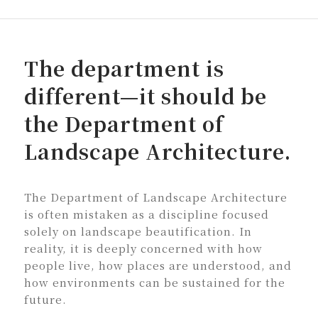
The department is
different—it should be
the Department of
Landscape Architecture.
The Department of Landscape Architecture
is often mistaken as a discipline focused
solely on landscape beautification. In
reality, it is deeply concerned with how
people live, how places are understood, and
how environments can be sustained for the
future.