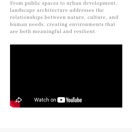
From public spaces to urban development,
landscape architecture addresses the
relationships between nature, culture, and
human needs, creating environments that
are both meaningful and resilient.