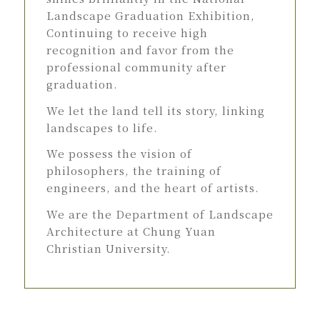
Landscape Graduation Exhibition,
Continuing to receive high
recognition and favor from the
professional community after
graduation.
We let the land tell its story, linking
landscapes to life.
We possess the vision of
philosophers, the training of
engineers, and the heart of artists.
We are the Department of Landscape
Architecture at Chung Yuan
Christian University.