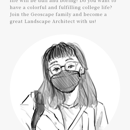
life will be dull and boring! Do you want to
have a colorful and fulfilling college life?
Join the Geoscape family and become a
great Landscape Architect with us!