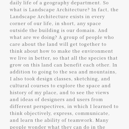
daily life of a geography department. So
what is Landscape Architecture? In fact, the
Landscape Architecture exists in every
corner of our life, in short, any space
outside the building is our domain. And
what are we doing? A group of people who
care about the land will get together to
think about how to make the environment
we live in better, so that all the species that
grow on this land can benefit each other. In
addition to going to the sea and mountains,
I also took design classes, sketching, and
cultural courses to explore the space and
history of my place, and to see the views
and ideas of designers and users from
different perspectives, in which I learned to
think objectively, express, communicate,
and learn the ability of teamwork. Many
people wonder what they can do in the