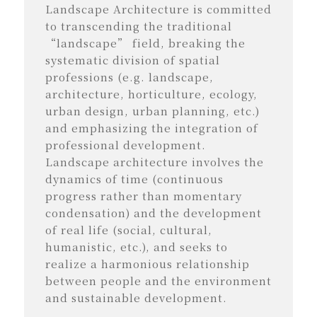
Landscape Architecture is committed
to transcending the traditional
“landscape” field, breaking the
systematic division of spatial
professions (e.g. landscape,
architecture, horticulture, ecology,
urban design, urban planning, etc.)
and emphasizing the integration of
professional development.
Landscape architecture involves the
dynamics of time (continuous
progress rather than momentary
condensation) and the development
of real life (social, cultural,
humanistic, etc.), and seeks to
realize a harmonious relationship
between people and the environment
and sustainable development.