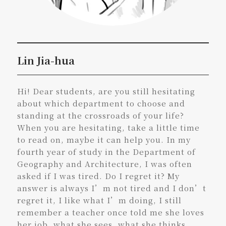
Lin Jia-hua
Hi! Dear students, are you still hesitating
about which department to choose and
standing at the crossroads of your life?
When you are hesitating, take a little time
to read on, maybe it can help you. In my
fourth year of study in the Department of
Geography and Architecture, I was often
asked if I was tired. Do I regret it? My
answer is always I’m not tired and I don’t
regret it, I like what I’m doing, I still
remember a teacher once told me she loves
her job, what she sees, what she thinks,