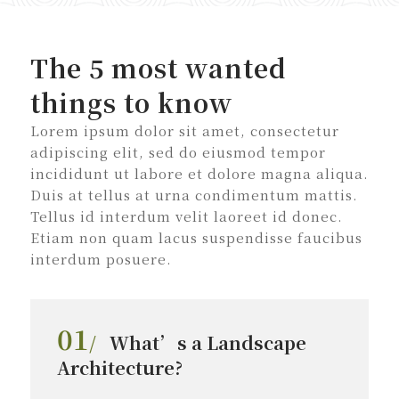
The 5 most wanted
things to know
Lorem ipsum dolor sit amet, consectetur
adipiscing elit, sed do eiusmod tempor
incididunt ut labore et dolore magna aliqua.
Duis at tellus at urna condimentum mattis.
Tellus id interdum velit laoreet id donec.
Etiam non quam lacus suspendisse faucibus
interdum posuere.
01
/
What’s a Landscape
Architecture?