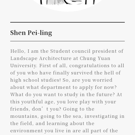
Shen Pei-ling
Hello, I am the Student council president of
Landscape Architecture at Chung Yuan
University. First of all, congratulations to all
of you who have finally survived the hell of
high school studies! So, are you worried
about what department to apply for now?
What do you want to study in the future? At
this youthful age, you love play with your
friends, don’t you? Going to the
mountains, going to the sea, investigating in
the field, and learning about the
environment you live in are all part of the