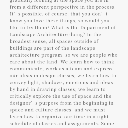
from a different perspective in the process.
It’s possible, of course, that you don’t
know you love these things, so would you
like to try them? What is the Department of
Landscape Architecture doing? In the
broadest sense, all spaces outside of
buildings are part of the landscape
architecture program, so we are people who
care about the land. We learn how to think,
communicate, work as a team and express
our ideas in design classes; we learn how to
convey light, shadows, emotions and ideas
by hand in drawing classes; we learn to
critically explore the use of space and the
designer’s purpose from the beginning in
space and culture classes; and we must
learn how to organize our time in a tight
schedule of classes and assignments. Some