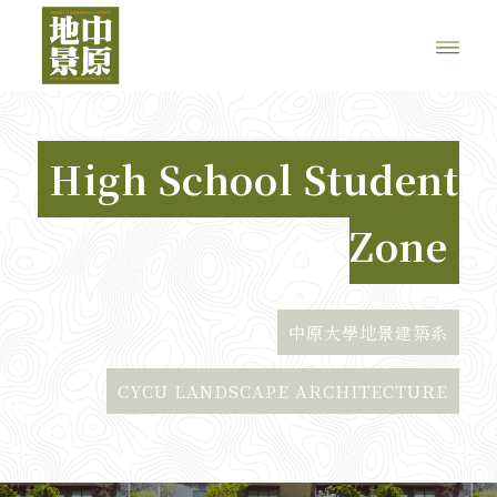
High School Student
Zone
中原大學地景建築系
CYCU LANDSCAPE ARCHITECTURE