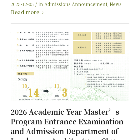
/
2025-12-05
in
Admissions Announcement
,
News
Read more
2026 Academic Year Master’s
Program Entrance Examination
and Admission Department of