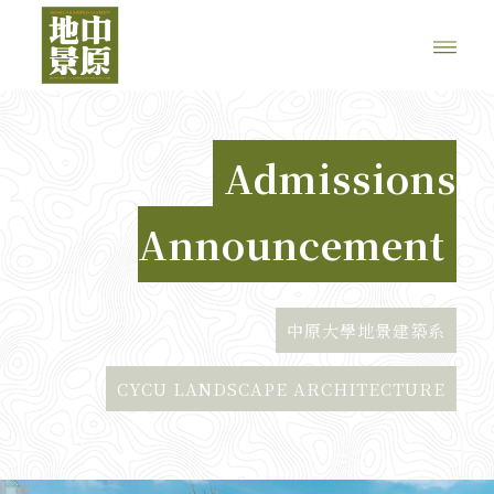
Admissions
Announcement
中原大學地景建築系
CYCU LANDSCAPE ARCHITECTURE