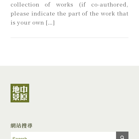
collection of works (if co-authored,
please indicate the part of the work that
is your own […]
網站搜尋