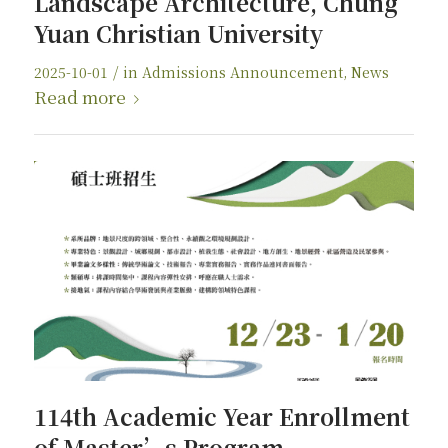
Landscape Architecture, Chung
Yuan Christian University
/
2025-10-01
in
Admissions Announcement
,
News
Read more
114th Academic Year Enrollment
of Master’s Program,