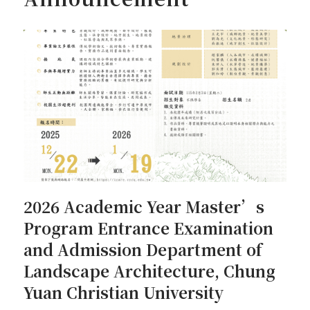
2026 Academic Year Master’s
Program Entrance Examination
and Admission Department of
Landscape Architecture, Chung
Yuan Christian University