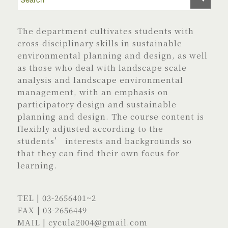
The department cultivates students with
cross-disciplinary skills in sustainable
environmental planning and design, as well
as those who deal with landscape scale
analysis and landscape environmental
management, with an emphasis on
participatory design and sustainable
planning and design. The course content is
flexibly adjusted according to the
students’ interests and backgrounds so
that they can find their own focus for
learning.
TEL |
03-2656401
~2
FAX | 03-2656449
MAIL |
cycula2004@gmail.com