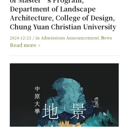
Department of Landscape
Architecture, College of Design,
Chung Yuan Christian University
/
2024-12-23
in
Admissions Announcement
,
News
Read more