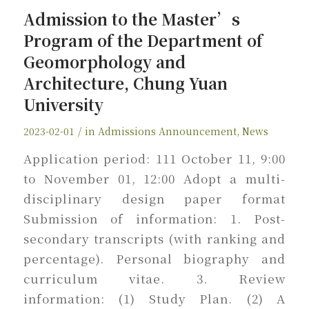
Admission to the Master’s
Program of the Department of
Geomorphology and
Architecture, Chung Yuan
University
/
2023-02-01
in
Admissions Announcement
,
News
Application period: 111 October 11, 9:00
to November 01, 12:00 Adopt a multi-
disciplinary design paper format
Submission of information: 1. Post-
secondary transcripts (with ranking and
percentage). Personal biography and
curriculum vitae. 3. Review
information: (1) Study Plan. (2) A