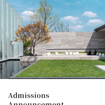
Admissions
Announcement