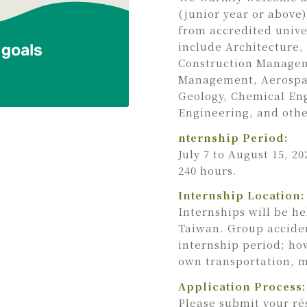
(junior year or above
from accredited univer
include Architecture,
Construction Manageme
Management, Aerospac
Geology, Chemical En
Engineering, and othe
nternship Period:
July 7 to August 15, 2
240 hours.
Internship Location:
Internships will be h
Taiwan. Group acciden
internship period; ho
own transportation, 
Application Process:
Please submit your ré