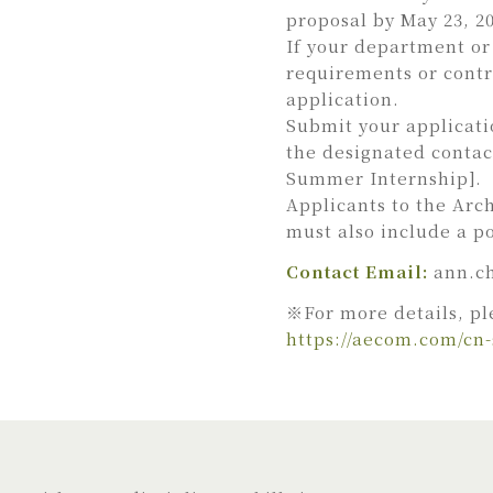
proposal by May 23, 2
If your department or 
requirements or contr
application.
Submit your applicati
the designated contac
Summer Internship].
Applicants to the Arc
must also include a po
Contact Email:
ann.c
※For more details, pl
https://aecom.com/cn