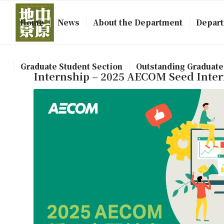
Home
News
About the Department
Depart
Graduate Student Section
Outstanding Graduate
Internship – 2025 AECOM Seed Inte