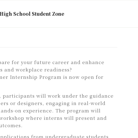
High School Student Zone
pare for your future career and enhance
lls and workplace readiness?
r Internship Program is now open for
, participants will work under the guidance
ers or designers, engaging in real-world
hands-on experience. The program will
 workshop where interns will present and
outcomes.
plications from undergraduate students