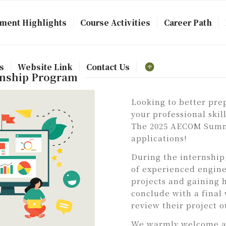
ment Highlights
Course Activities
Career Path
s
Website Link
Contact Us
rnship Program
Looking to better pre
your professional ski
The 2025 AECOM Summe
applications!
During the internship
of experienced engine
projects and gaining 
conclude with a final
review their project 
We warmly welcome ap