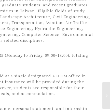
), graduate students, and recent graduates
sities in Taiwan. Eligible fields of study
 Landscape Architecture, Civil Engineering,
nt, Transportation, Aviation, Air Traffic
e Engineering, Hydraulic Engineering,
gineering, Computer Science, Environmental
r related disciplines.
025 (Monday to Friday, 09:00–18:00), totaling
eld at a single designated AECOM office in
t insurance will be provided during the
wever, students are responsible for their
meals, and accommodation.
sumé, personal statement, and internship