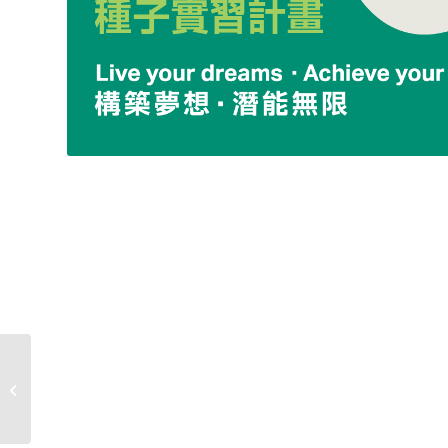
Internship-
Classic&Original
Team