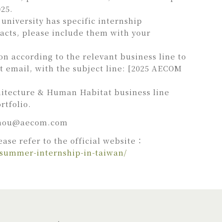
025.
university has specific internship
acts, please include them with your
on according to the relevant business line to
t email, with the subject line: [2025 AECOM
hitecture & Human Habitat business line
rtfolio.
hou@aecom.com
ease refer to the official website：
-summer-internship-in-taiwan/