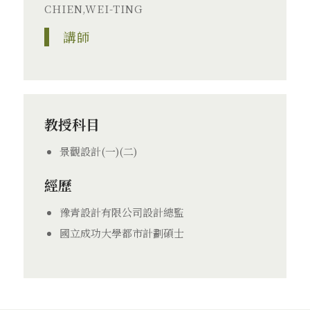
CHIEN,WEI-TING
講師
教授科目
景觀設計(一)(二)
經歷
豫青設計有限公司設計總監
國立成功大學都市計劃碩士