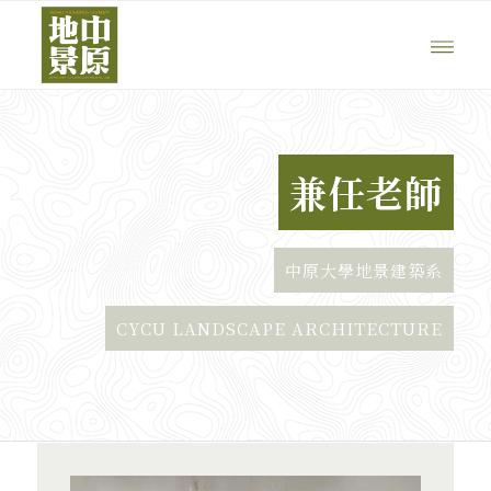
兼任老師
中原大學地景建築系
CYCU LANDSCAPE ARCHITECTURE