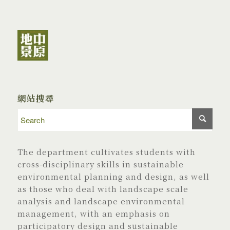
網站搜尋
The department cultivates students with
cross-disciplinary skills in sustainable
environmental planning and design, as well
as those who deal with landscape scale
analysis and landscape environmental
management, with an emphasis on
participatory design and sustainable