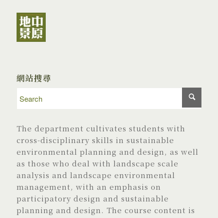
網站搜尋
The department cultivates students with
cross-disciplinary skills in sustainable
environmental planning and design, as well
as those who deal with landscape scale
analysis and landscape environmental
management, with an emphasis on
participatory design and sustainable
planning and design. The course content is