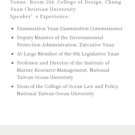
Venue: Room 104, College of Design, Chung
Yuan Christian University
Speaker’s Experience:
Examination Yuan Examination Commissioner
Deputy Minister of the Environmental
Protection Administration, Executive Yuan
At-Large Member of the 8th Legislative Yuan
Professor and Director of the Institute of
Marine Resource Management, National
Taiwan Ocean University
Dean of the College of Ocean Law and Policy,
National Taiwan Ocean University