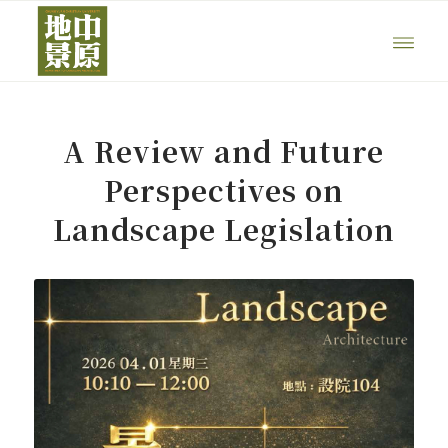
A Review and Future
Perspectives on
Landscape Legislation