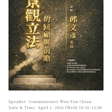
Speaker: Commissioner Wen-Yan Chiau
Date & Time: April 1, 2026 (Wed) 10:10–12:00