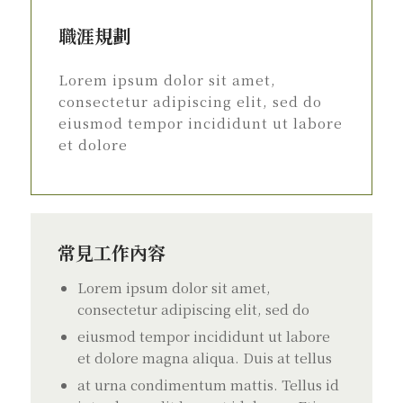
職涯規劃
Lorem ipsum dolor sit amet,
consectetur adipiscing elit, sed do
eiusmod tempor incididunt ut labore
et dolore
常見工作內容
Lorem ipsum dolor sit amet,
consectetur adipiscing elit, sed do
eiusmod tempor incididunt ut labore
et dolore magna aliqua. Duis at tellus
at urna condimentum mattis. Tellus id