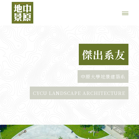
傑出系友
中原大學地景建築系
CYCU LANDSCAPE ARCHITECTURE