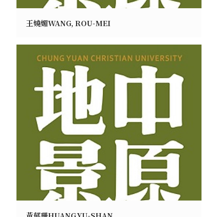
王嬈媚WANG, ROU-MEI
黃郁珊HUANG,YU-SHAN