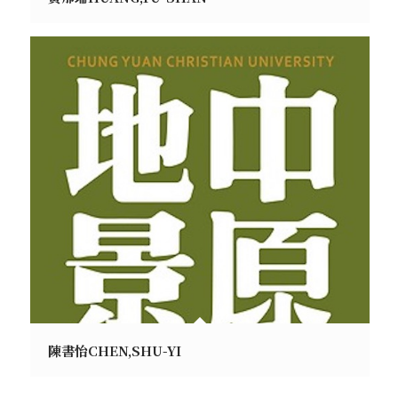
陳書怡CHEN,SHU-YI