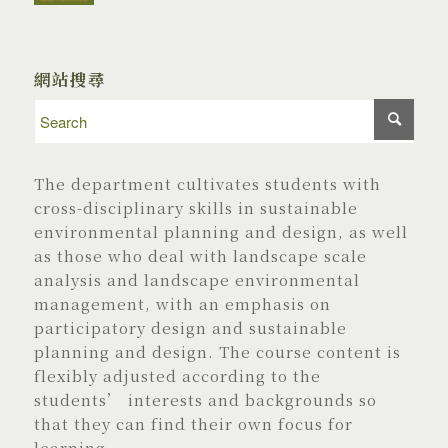
網站搜尋
The department cultivates students with
cross-disciplinary skills in sustainable
environmental planning and design, as well
as those who deal with landscape scale
analysis and landscape environmental
management, with an emphasis on
participatory design and sustainable
planning and design. The course content is
flexibly adjusted according to the
students’ interests and backgrounds so
that they can find their own focus for
learning.