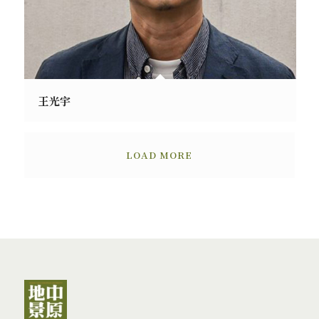
王光宇
LOAD MORE