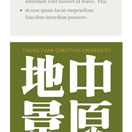
interdum velit laoreet id donec. Etia
m non quam lacus suspendisse
faucibus interdum posuere.