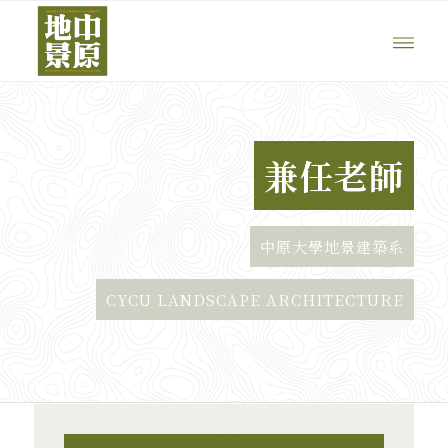
兼任老師
中原大學地景建築系
CYCU LANDSCAPE ARCHITECTURE