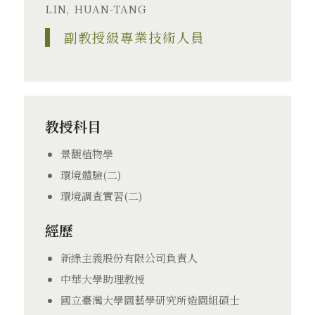
LIN, HUAN-TANG
副教授級專業技術人員
教授科目
景觀植物學
環境體驗(二)
環境調查實習(二)
經歷
新綠主義股份有限公司負責人
中華大學助理教授
國立臺灣大學園藝學研究所造園組碩士