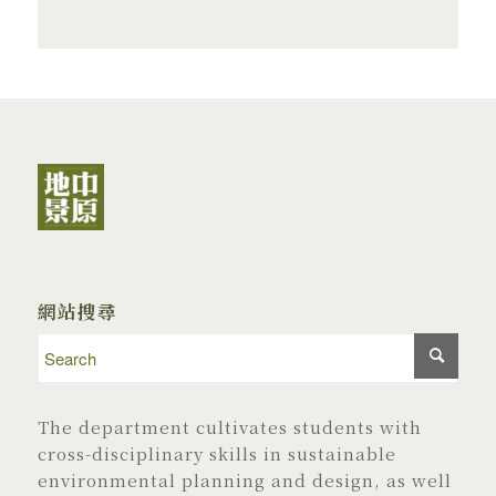
網站搜尋
The department cultivates students with
cross-disciplinary skills in sustainable
environmental planning and design, as well