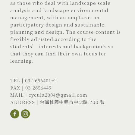
as those who deal with landscape scale
analysis and landscape environmental
management, with an emphasis on
participatory design and sustainable
planning and design. The course content is
flexibly adjusted according to the
students’ interests and backgrounds so
that they can find their own focus for
learning.
TEL |
03-2656401
~2
FAX | 03-2656449
MAIL |
cycula2004@gmail.com
ADDRESS |
台灣桃園中壢市中北路 200 號