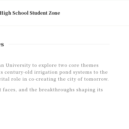
High School Student Zone
es
n University to explore two core themes
s century-old irrigation pond systems to the
ital role in co-creating the city of tomorrow.
t faces, and the breakthroughs shaping its