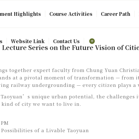
ment Highlights
Course Activities
Career Path
s
Website Link
Contact Us
ecture Series on the Future Vision of Citi
gs together expert faculty from Chung Yuan Christia
tands at a pivotal moment of transformation — from it
wing railway undergrounding — every citizen plays a v
al Taoyuan’s unique urban potential, the challenges i
kind of city we want to live in.
0 PM
Possibilities of a Livable Taoyuan