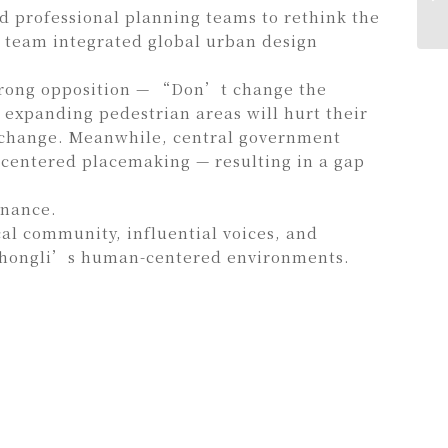
d professional planning teams to rethink the
e team integrated global urban design
 strong opposition — “Don’t change the
xpanding pedestrian areas will hurt their
 change. Meanwhile, central government
-centered placemaking — resulting in a gap
rnance.
al community, influential voices, and
 Zhongli’s human-centered environments.