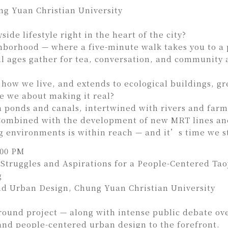
g Yuan Christian University
de lifestyle right in the heart of the city?
ghborhood — where a five-minute walk takes you to a 
 ages gather for tea, conversation, and community ac
 how we live, and extends to ecological buildings, g
re we about making it real?
n ponds and canals, intertwined with rivers and farm
 Combined with the development of new MRT lines and
ng environments is within reach — and it’s time we st
:00 PM
e Struggles and Aspirations for a People-Centered Ta
g
d Urban Design, Chung Yuan Christian University
round project — along with intense public debate ov
 and people-centered urban design to the forefront.