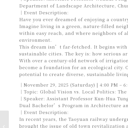
Department of Landscape Architecture, Chun
｜Event Description:
Have you ever dreamed of enjoying a countrysi
Imagine living in a green, nature-filled nei
within easy reach, and where neighbors of all
environment.
This dream isn’t far-fetched. It begins with
sustainable cities. The key is: how serious a
With over a century-old network of irrigatio
become a foundation for an ecological city.
potential to create diverse, sustainable livi
｜November 29, 2025 (Saturday) | 4:00 PM – 6
｜Topic: Global Vision vs. Local Politics: Th
｜Speaker: Assistant Professor Kun-Hua Tun
Dual Bachelor’s Program in Architecture an
｜Event Description:
In recent years, the Taoyuan railway underg
Landscape Night |
brought the issue of old town revitalization