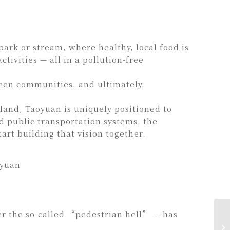
park or stream, where healthy, local food is
tivities — all in a pollution-free
reen communities, and ultimately,
land, Taoyuan is uniquely positioned to
 public transportation systems, the
art building that vision together.
oyuan
er the so-called “pedestrian hell” — has