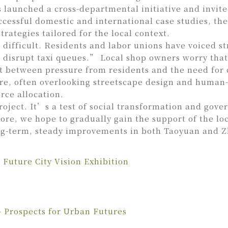
 launched a cross-departmental initiative and invite
ccessful domestic and international case studies, th
rategies tailored for the local context.
en difficult. Residents and labor unions have voiced
rupt taxi queues.” Local shop owners worry that e
t between pressure from residents and the need for
ture, often overlooking streetscape design and human
rce allocation.
oject. It’s a test of social transformation and gove
re, we hope to gradually gain the support of the loc
ong-term, steady improvements in both Taoyuan and
Future City Vision Exhibition
 Prospects for Urban Futures