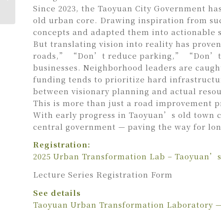
Landscape YA
Since 2023, the Taoyuan City Government has
old urban core. Drawing inspiration from su
concepts and adapted them into actionable st
But translating vision into reality has prov
roads,” “Don’t reduce parking,” “Don’t dis
businesses. Neighborhood leaders are caugh
funding tends to prioritize hard infrastruc
between visionary planning and actual resou
This is more than just a road improvement pr
With early progress in Taoyuan’s old town co
central government — paving the way for l
Registration:
2025 Urban Transformation Lab – Taoyuan’s 
Lecture Series Registration Form
See details
Taoyuan Urban Transformation Laboratory —