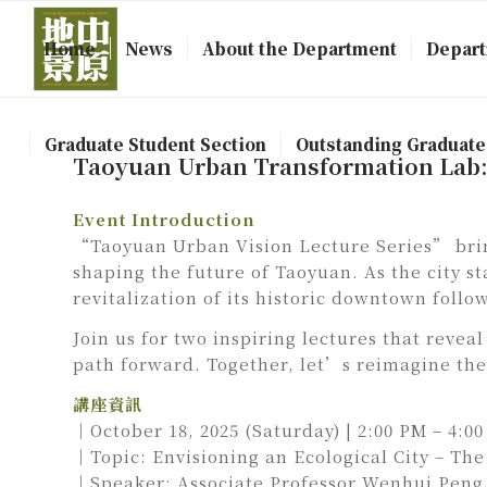
Home
News
About the Department
Depart
Graduate Student Section
Outstanding Graduate
Taoyuan Urban Transformation Lab: L
Event Introduction
“Taoyuan Urban Vision Lecture Series” brin
shaping the future of Taoyuan. As the city s
revitalization of its historic downtown follo
Join us for two inspiring lectures that reve
path forward. Together, let’s reimagine the 
講座資訊
｜October 18, 2025 (Saturday) | 2:00 PM – 4:0
｜Topic: Envisioning an Ecological City – The 
｜Speaker: Associate Professor Wenhui Peng