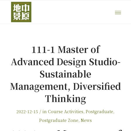
111-1 Master of
Advanced Design Studio-
Sustainable
Management, Diversified
Thinking
/
2022-12-15
in
Course Activities
,
Postgraduate
,
Postgraduate Zone
,
News