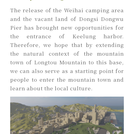
The release of the Weihai camping area
and the vacant land of Dongsi Dongwu
Pier has brought new opportunities for
the entrance of Keelung harbor.
Therefore, we hope that by extending
the natural context of the mountain
town of Longtou Mountain to this base,
we can also serve as a starting point for
people to enter the mountain town and
learn about the local culture.