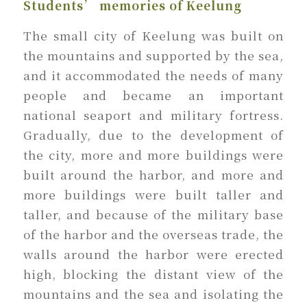
Students’ memories of Keelung
The small city of Keelung was built on
the mountains and supported by the sea,
and it accommodated the needs of many
people and became an important
national seaport and military fortress.
Gradually, due to the development of
the city, more and more buildings were
built around the harbor, and more and
more buildings were built taller and
taller, and because of the military base
of the harbor and the overseas trade, the
walls around the harbor were erected
high, blocking the distant view of the
mountains and the sea and isolating the