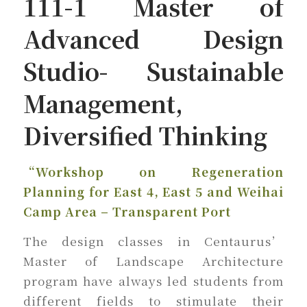
111-1 Master of
Advanced Design
Studio- Sustainable
Management,
Diversified Thinking
“Workshop on Regeneration
Planning for East 4, East 5 and Weihai
Camp Area – Transparent Port
The design classes in Centaurus’
Master of Landscape Architecture
program have always led students from
different fields to stimulate their