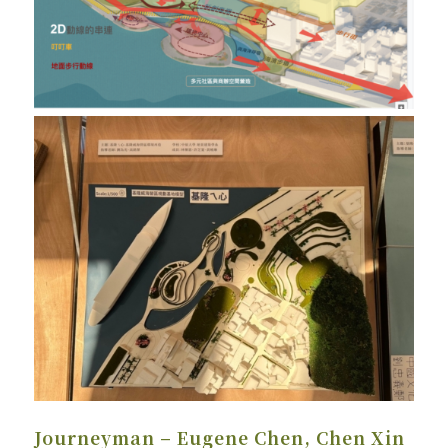
Journeyman – Eugene Chen, Chen Xin