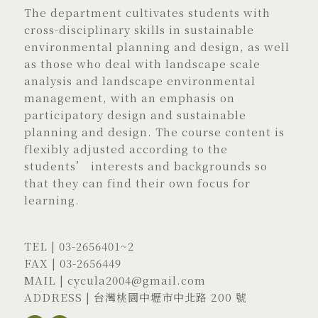
The department cultivates students with
cross-disciplinary skills in sustainable
environmental planning and design, as well
as those who deal with landscape scale
analysis and landscape environmental
management, with an emphasis on
participatory design and sustainable
planning and design. The course content is
flexibly adjusted according to the
students’ interests and backgrounds so
that they can find their own focus for
learning.
TEL |
03-2656401
~2
FAX | 03-2656449
MAIL |
cycula2004@gmail.com
ADDRESS |
台灣桃園中壢市中北路 200 號