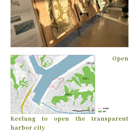
Open
Keelung to open the transparent
harbor city