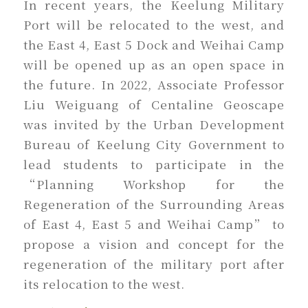
In recent years, the Keelung Military
Port will be relocated to the west, and
the East 4, East 5 Dock and Weihai Camp
will be opened up as an open space in
the future. In 2022, Associate Professor
Liu Weiguang of Centaline Geoscape
was invited by the Urban Development
Bureau of Keelung City Government to
lead students to participate in the
“Planning Workshop for the
Regeneration of the Surrounding Areas
of East 4, East 5 and Weihai Camp” to
propose a vision and concept for the
regeneration of the military port after
its relocation to the west.