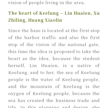
vision of people living in the area.
The heart of Keelung – Lin Huaien, Xu
Zhiling, Huang Xiaolin
Since the base is located at the first stop
of the harbor traffic and also the first
stop of the vision of the national gate,
this time the idea is proposed to take the
heart as the idea, because the student
herself, Lin Huaien, is a native of
Keelung, and to her, the sea of Keelung
people is the water of Keelung people,
and the mountain of Keelung is the
oxygen of Keelung people, because the
sea has created the business trade and
life. In this planning and design, she