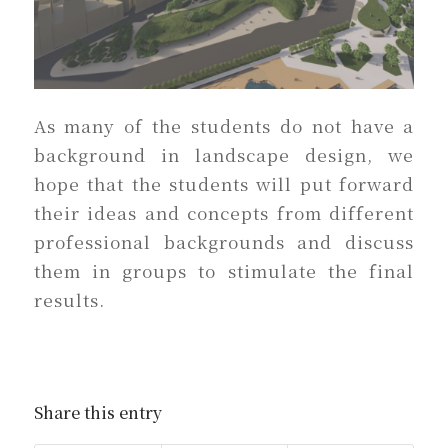
As many of the students do not have a
background in landscape design, we
hope that the students will put forward
their ideas and concepts from different
professional backgrounds and discuss
them in groups to stimulate the final
results.
Share this entry