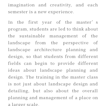
imagination and creativity, and each
semester is a new experience.
In the first year of the master’s
program, students are led to think about
the sustainable management of the
landscape from the perspective of
landscape architecture planning and
design, so that students from different
fields can begin to provide different
ideas about landscape planning and
design. The training in the master class
is not just about landscape design and
detailing, but also about the overall
planning and management of a place on
a larger scale.