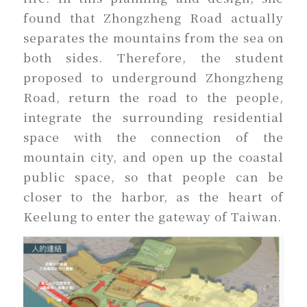
found that Zhongzheng Road actually
separates the mountains from the sea on
both sides. Therefore, the student
proposed to underground Zhongzheng
Road, return the road to the people,
integrate the surrounding residential
space with the connection of the
mountain city, and open up the coastal
public space, so that people can be
closer to the harbor, as the heart of
Keelung to enter the gateway of Taiwan.