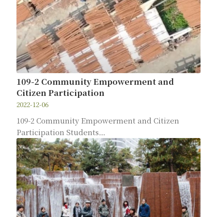
109-2 Community Empowerment and
Citizen Participation
2022-12-06
109-2 Community Empowerment and Citizen
Participation Students…