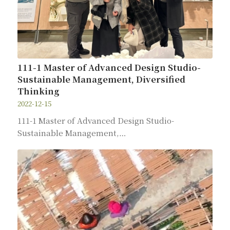
111-1 Master of Advanced Design Studio-
Sustainable Management, Diversified
Thinking
2022-12-15
111-1 Master of Advanced Design Studio-
Sustainable Management,…