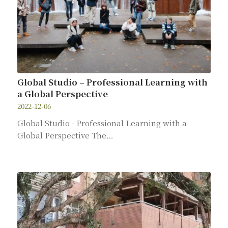
Global Studio – Professional Learning with
a Global Perspective
2022-12-06
Global Studio - Professional Learning with a
Global Perspective The…