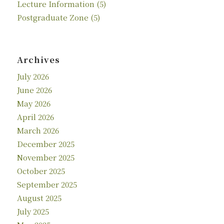
Lecture Information
(5)
Postgraduate Zone
(5)
Archives
July 2026
June 2026
May 2026
April 2026
March 2026
December 2025
November 2025
October 2025
September 2025
August 2025
July 2025