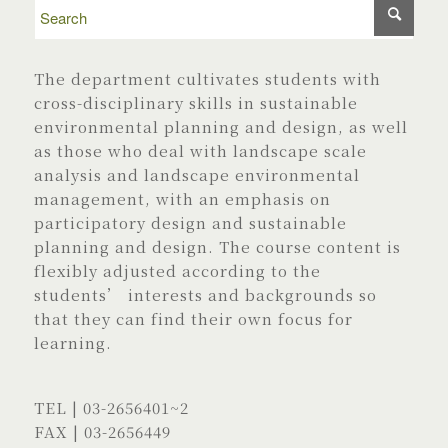
The department cultivates students with
cross-disciplinary skills in sustainable
environmental planning and design, as well
as those who deal with landscape scale
analysis and landscape environmental
management, with an emphasis on
participatory design and sustainable
planning and design. The course content is
flexibly adjusted according to the
students’ interests and backgrounds so
that they can find their own focus for
learning.
TEL |
03-2656401
~2
FAX | 03-2656449