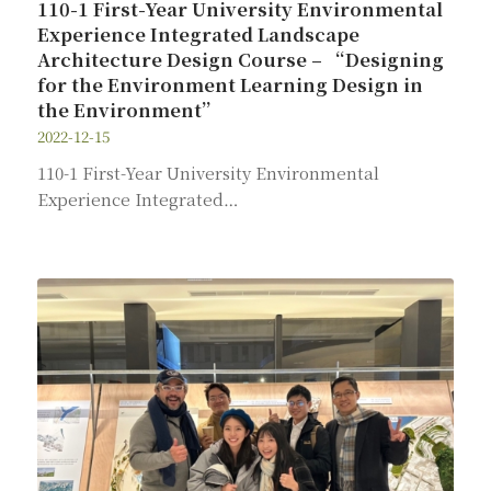
110-1 First-Year University Environmental
Experience Integrated Landscape
Architecture Design Course – “Designing
for the Environment Learning Design in
the Environment”
2022-12-15
110-1 First-Year University Environmental
Experience Integrated…