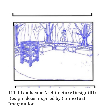
111-1 Landscape Architecture Design(III) –
Design Ideas Inspired by Contextual
Imagination