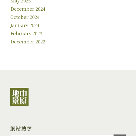
May 2025
December 2024
October 2024
January 2024
February 2023
December 2022
網站搜尋