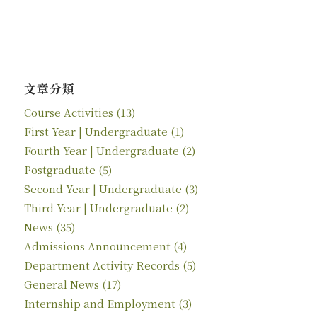
文章分類
Course Activities
(13)
First Year | Undergraduate
(1)
Fourth Year | Undergraduate
(2)
Postgraduate
(5)
Second Year | Undergraduate
(3)
Third Year | Undergraduate
(2)
News
(35)
Admissions Announcement
(4)
Department Activity Records
(5)
General News
(17)
Internship and Employment
(3)