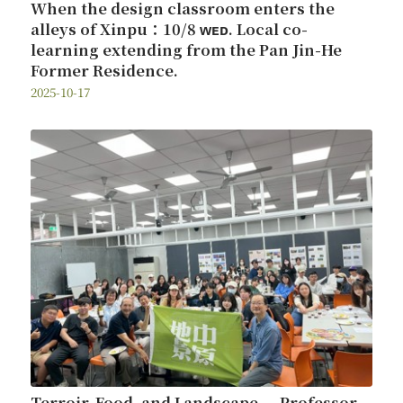
When the design classroom enters the
alleys of Xinpu：10/8 ᴡᴇᴅ. Local co-
learning extending from the Pan Jin-He
Former Residence.
2025-10-17
Terroir, Food, and Landscape — Professor