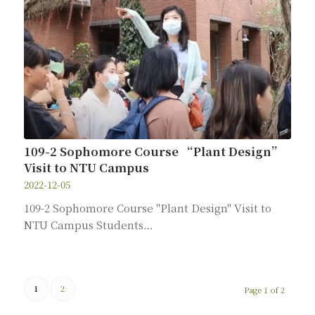
109-2 Sophomore Course “Plant Design”
Visit to NTU Campus
2022-12-05
109-2 Sophomore Course "Plant Design" Visit to
NTU Campus Students…
1
2
Page 1 of 2