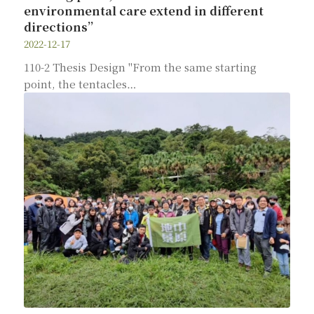
environmental care extend in different
directions”
2022-12-17
110-2 Thesis Design "From the same starting
point, the tentacles…