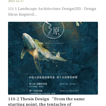
2022-12-27
111-1 Landscape Architecture Design(III) - Design
Ideas Inspired…
110-2 Thesis Design “From the same
starting point, the tentacles of