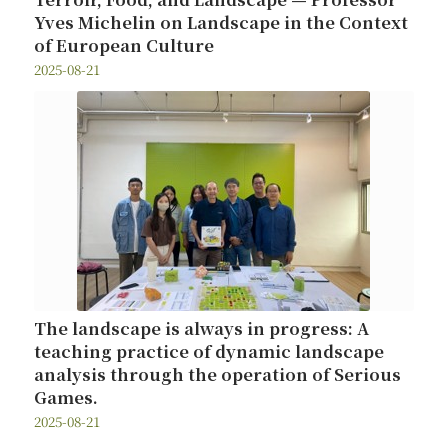
Yves Michelin on Landscape in the Context
of European Culture
2025-08-21
The landscape is always in progress: A
teaching practice of dynamic landscape
analysis through the operation of Serious
Games.
2025-08-21