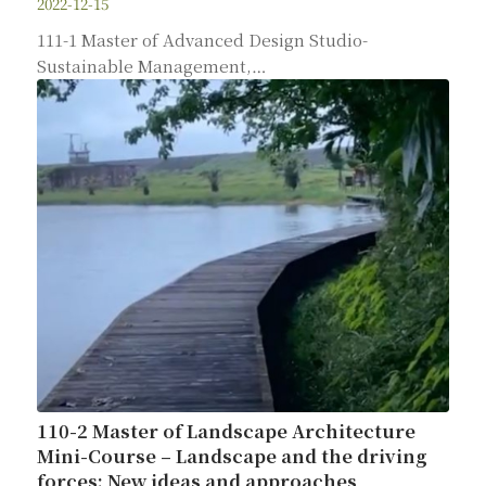
2022-12-15
111-1 Master of Advanced Design Studio-
Sustainable Management,…
110-2 Master of Landscape Architecture
Mini-Course – Landscape and the driving
forces: New ideas and approaches