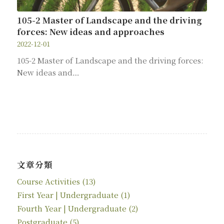
105-2 Master of Landscape and the driving
forces: New ideas and approaches
2022-12-01
105-2 Master of Landscape and the driving forces:
New ideas and…
文章分類
Course Activities
(13)
First Year | Undergraduate
(1)
Fourth Year | Undergraduate
(2)
Postgraduate
(5)