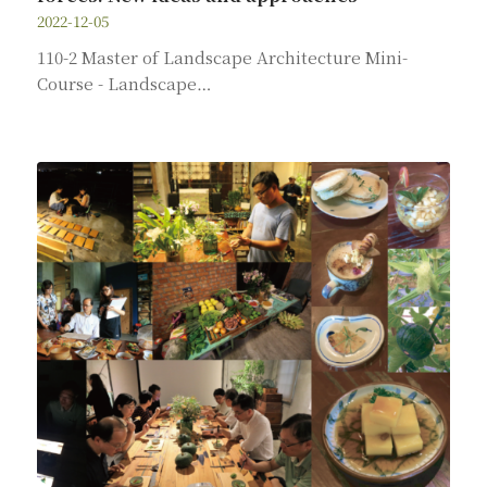
2022-12-05
110-2 Master of Landscape Architecture Mini-
Course - Landscape…