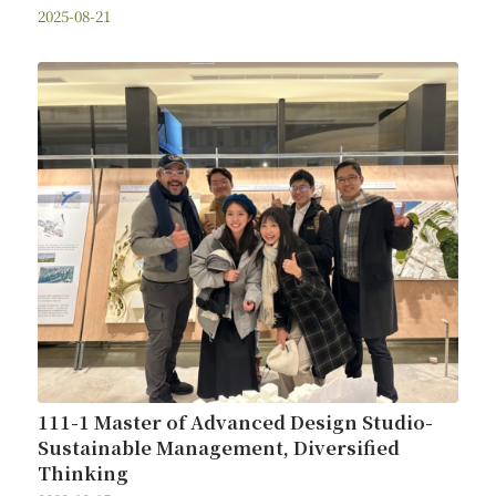
2025-08-21
111-1 Master of Advanced Design Studio-
Sustainable Management, Diversified
Thinking