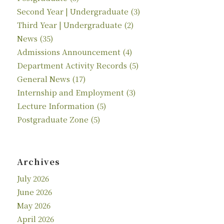
Second Year | Undergraduate
(3)
Third Year | Undergraduate
(2)
News
(35)
Admissions Announcement
(4)
Department Activity Records
(5)
General News
(17)
Internship and Employment
(3)
Lecture Information
(5)
Postgraduate Zone
(5)
Archives
July 2026
June 2026
May 2026
April 2026