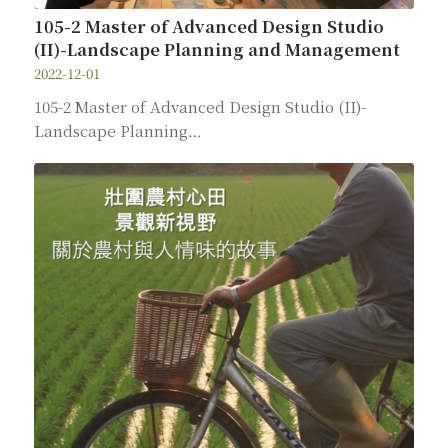
105-2 Master of Advanced Design Studio
(II)-Landscape Planning and Management
2022-12-01
105-2 Master of Advanced Design Studio (II)-
Landscape Planning…