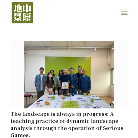
The landscape is always in progress: A
teaching practice of dynamic landscape
analysis through the operation of Serious
Games.