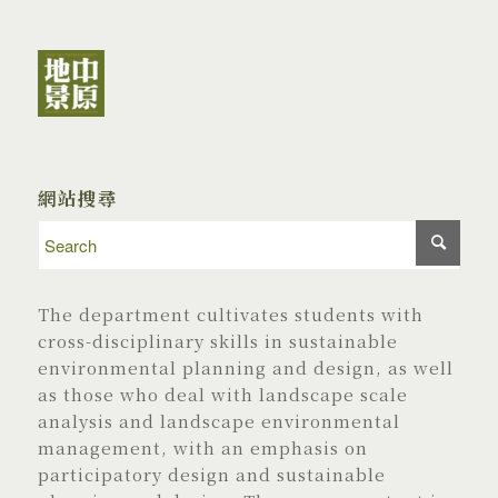
網站搜尋
The department cultivates students with
cross-disciplinary skills in sustainable
environmental planning and design, as well
as those who deal with landscape scale
analysis and landscape environmental
management, with an emphasis on
participatory design and sustainable