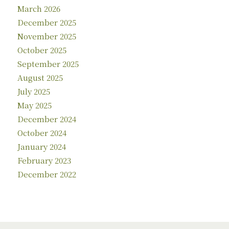
March 2026
December 2025
November 2025
October 2025
September 2025
August 2025
July 2025
May 2025
December 2024
October 2024
January 2024
February 2023
December 2022