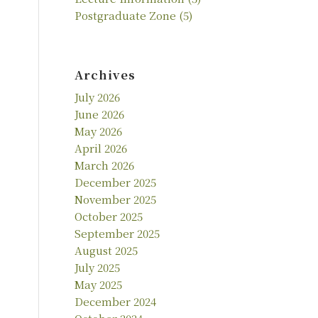
Postgraduate Zone
(5)
Archives
July 2026
June 2026
May 2026
April 2026
March 2026
December 2025
November 2025
October 2025
September 2025
August 2025
July 2025
May 2025
December 2024