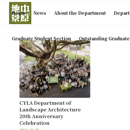
Home
News
About the Department
Depart
Graduate Student Section
Outstanding Graduate
CYLA Department of
Landscape Architecture
20th Anniversary
Celebration
2024-10-28