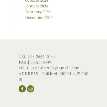
October 2024
January 2024
February 2023
December 2022
TEL |
03-2656401
~2
FAX | 03-2656449
MAIL |
cycula2004@gmail.com
ADDRESS |
台灣桃園中壢市中北路 200
號