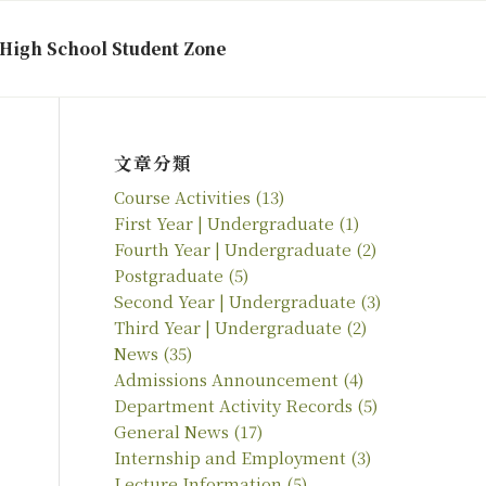
High School Student Zone
文章分類
Course Activities
(13)
First Year | Undergraduate
(1)
Fourth Year | Undergraduate
(2)
Postgraduate
(5)
Second Year | Undergraduate
(3)
Third Year | Undergraduate
(2)
News
(35)
Admissions Announcement
(4)
Department Activity Records
(5)
General News
(17)
Internship and Employment
(3)
Lecture Information
(5)