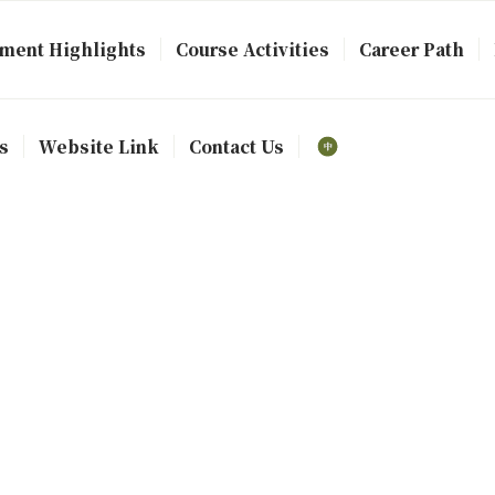
ment Highlights
Course Activities
Career Path
s
Website Link
Contact Us