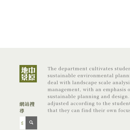
The department cultivates student
sustainable environmental planni
deal with landscape scale analys
management, with an emphasis on
sustainable planning and design. 
adjusted according to the studen
網站搜
尋
that they can find their own focu