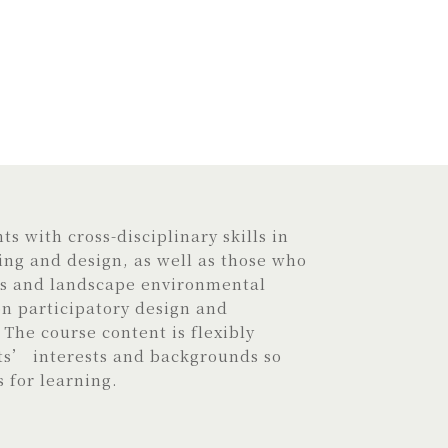
s with cross-disciplinary skills in
ng and design, as well as those who
is and landscape environmental
 participatory design and
The course content is flexibly
ts’ interests and backgrounds so
s for learning.