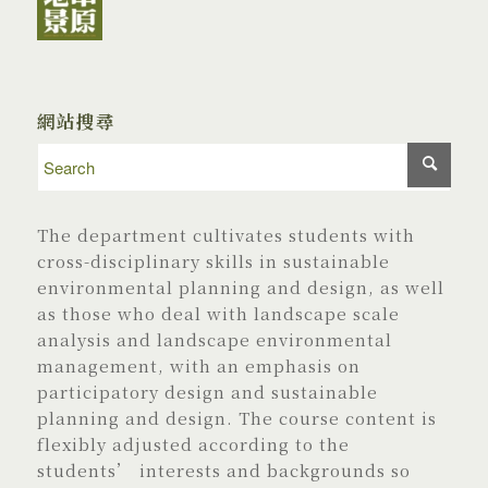
網站搜尋
The department cultivates students with
cross-disciplinary skills in sustainable
environmental planning and design, as well
as those who deal with landscape scale
analysis and landscape environmental
management, with an emphasis on
participatory design and sustainable
planning and design. The course content is
flexibly adjusted according to the
students’ interests and backgrounds so