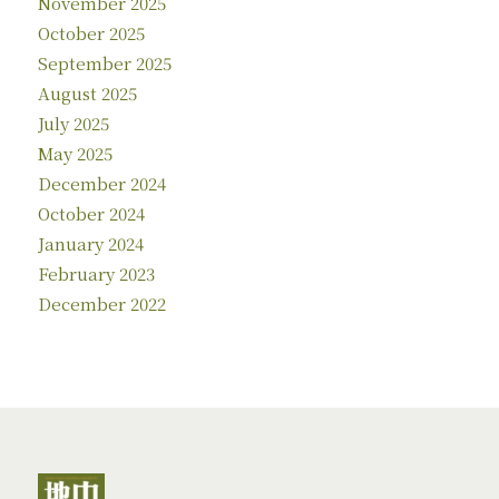
November 2025
October 2025
September 2025
August 2025
July 2025
May 2025
December 2024
October 2024
January 2024
February 2023
December 2022