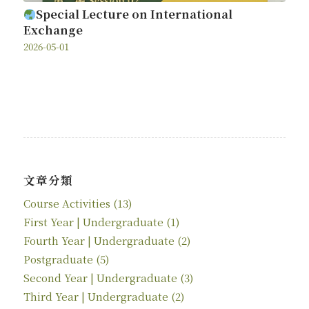
Special Lecture on International
Exchange
2026-05-01
文章分類
Course Activities
(13)
First Year | Undergraduate
(1)
Fourth Year | Undergraduate
(2)
Postgraduate
(5)
Second Year | Undergraduate
(3)
Third Year | Undergraduate
(2)