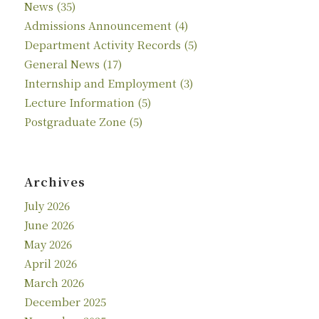
News
(35)
Admissions Announcement
(4)
Department Activity Records
(5)
General News
(17)
Internship and Employment
(3)
Lecture Information
(5)
Postgraduate Zone
(5)
Archives
July 2026
June 2026
May 2026
April 2026
March 2026
December 2025