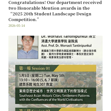
Congratulations! Our department received
two Honorable Mention awards in the
“2025 20th Student Landscape Design
Competition.”
2026-05-14