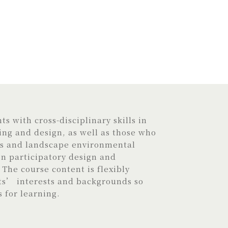
s with cross-disciplinary skills in
ng and design, as well as those who
is and landscape environmental
 participatory design and
The course content is flexibly
ts’ interests and backgrounds so
s for learning.