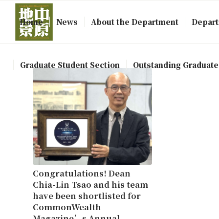
Home
News
About the Department
Depart
Graduate Student Section
Outstanding Graduate
Congratulations! Dean
Chia-Lin Tsao and his team
have been shortlisted for
CommonWealth
Magazine’s Annual