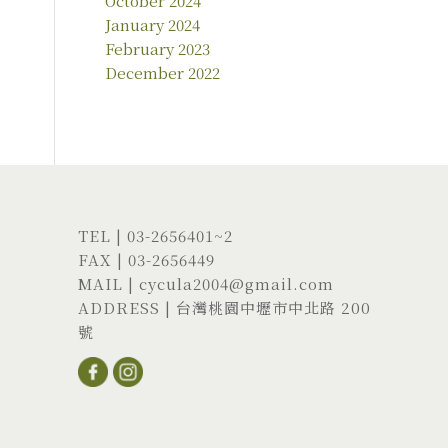
October 2024
January 2024
February 2023
December 2022
TEL |
03-2656401
~2
FAX | 03-2656449
MAIL |
cycula2004@gmail.com
ADDRESS |
台灣桃園中壢市中北路 200
號