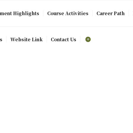
ment Highlights
Course Activities
Career Path
s
Website Link
Contact Us