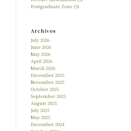
Postgraduate Zone
(5)
Archives
July 2026
June 2026
May 2026
April 2026
March 2026
December 2025
November 2025
October 2025
September 2025
August 2025
July 2025
May 2025
December 2024