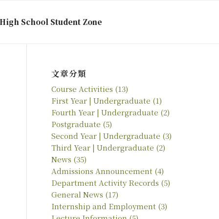
High School Student Zone
文章分類
Course Activities
(13)
First Year | Undergraduate
(1)
Fourth Year | Undergraduate
(2)
Postgraduate
(5)
Second Year | Undergraduate
(3)
Third Year | Undergraduate
(2)
News
(35)
Admissions Announcement
(4)
Department Activity Records
(5)
General News
(17)
Internship and Employment
(3)
Lecture Information
(5)