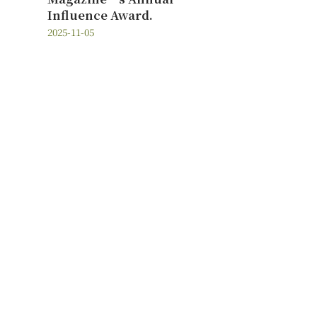
Influence Award.
2025-11-05