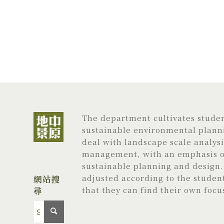
The department cultivates student
sustainable environmental planni
deal with landscape scale analys
management, with an emphasis on
sustainable planning and design. 
adjusted according to the studen
網站搜
尋
that they can find their own focu