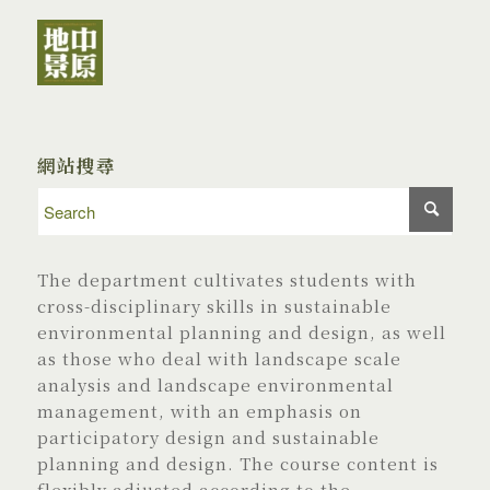
網站搜尋
The department cultivates students with
cross-disciplinary skills in sustainable
environmental planning and design, as well
as those who deal with landscape scale
analysis and landscape environmental
management, with an emphasis on
participatory design and sustainable
planning and design. The course content is
flexibly adjusted according to the