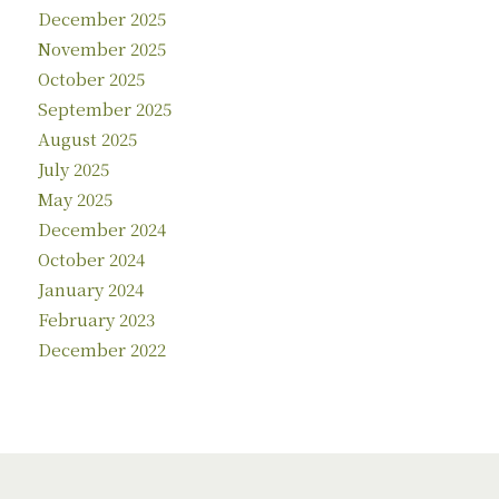
December 2025
November 2025
October 2025
September 2025
August 2025
July 2025
May 2025
December 2024
October 2024
January 2024
February 2023
December 2022