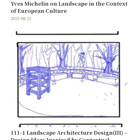
Yves Michelin on Landscape in the Context
of European Culture
2025-08-21
111-1 Landscape Architecture Design(III) –
Design Ideas Inspired by Contextual