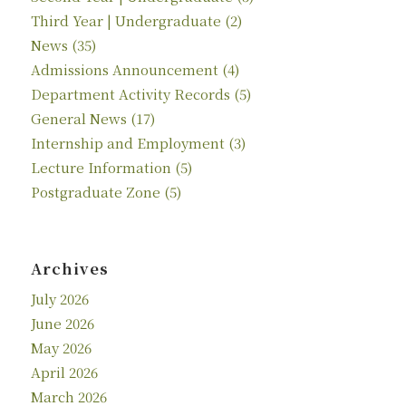
Third Year | Undergraduate
(2)
News
(35)
Admissions Announcement
(4)
Department Activity Records
(5)
General News
(17)
Internship and Employment
(3)
Lecture Information
(5)
Postgraduate Zone
(5)
Archives
July 2026
June 2026
May 2026
April 2026
March 2026