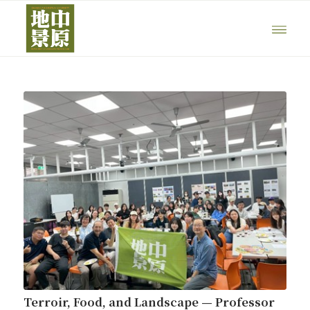
Terroir, Food, and Landscape — Professor