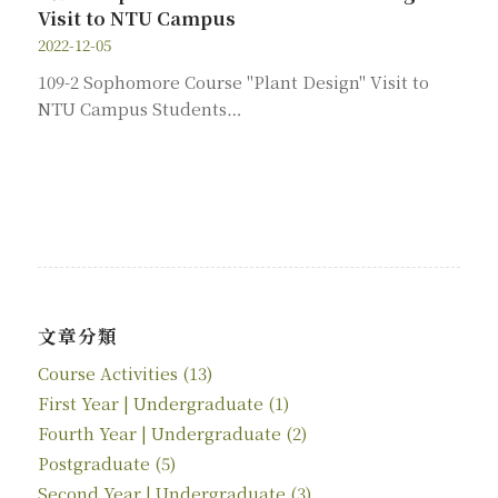
Visit to NTU Campus
2022-12-05
109-2 Sophomore Course "Plant Design" Visit to
NTU Campus Students…
文章分類
Course Activities
(13)
First Year | Undergraduate
(1)
Fourth Year | Undergraduate
(2)
Postgraduate
(5)
Second Year | Undergraduate
(3)