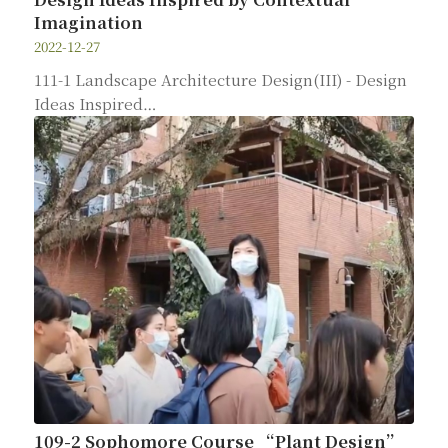
Imagination
2022-12-27
111-1 Landscape Architecture Design(III) - Design
Ideas Inspired…
109-2 Sophomore Course “Plant Design”