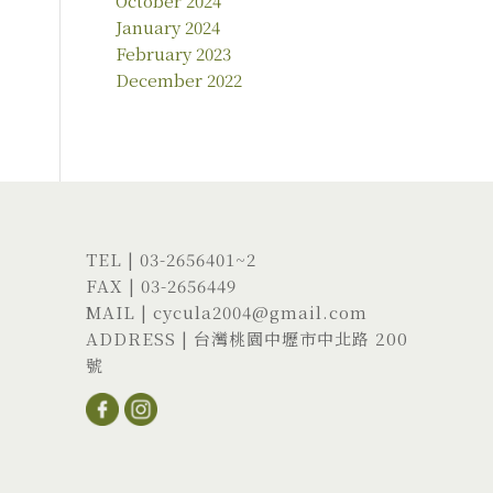
October 2024
January 2024
February 2023
December 2022
TEL |
03-2656401
~2
FAX | 03-2656449
MAIL |
cycula2004@gmail.com
ADDRESS |
台灣桃園中壢市中北路 200
號