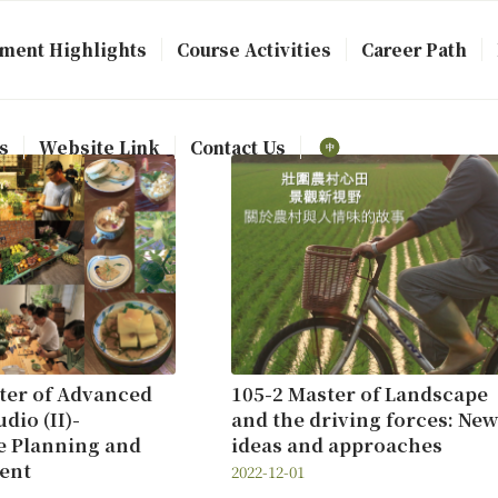
ment Highlights
Course Activities
Career Path
s
Website Link
Contact Us
ter of Advanced
105-2 Master of Landscape
dio (II)-
and the driving forces: New
e Planning and
ideas and approaches
ent
2022-12-01