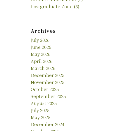
Postgraduate Zone
(5)
Archives
July 2026
June 2026
May 2026
April 2026
March 2026
December 2025
November 2025
October 2025
September 2025
August 2025
July 2025
May 2025
December 2024