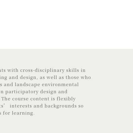
s with cross-disciplinary skills in
ng and design, as well as those who
is and landscape environmental
 participatory design and
The course content is flexibly
ts’ interests and backgrounds so
s for learning.