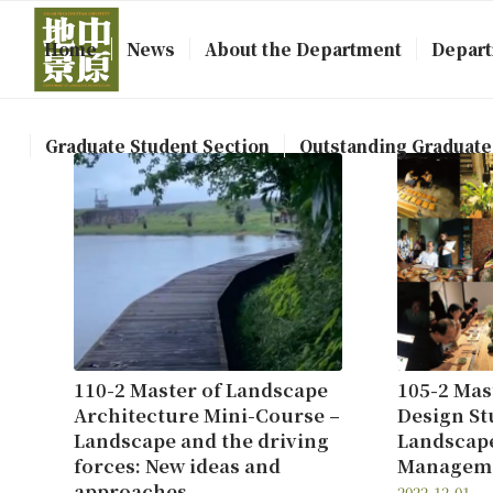
Home
News
About the Department
Depart
Graduate Student Section
Outstanding Graduate
110-2 Master of Landscape
105-2 Mas
Architecture Mini-Course –
Design Stu
Landscape and the driving
Landscap
forces: New ideas and
Managem
approaches
2022-12-01