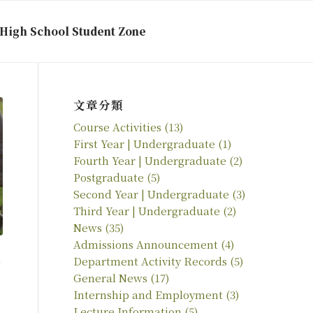
High School Student Zone
文章分類
Course Activities
(13)
First Year | Undergraduate
(1)
Fourth Year | Undergraduate
(2)
Postgraduate
(5)
Second Year | Undergraduate
(3)
Third Year | Undergraduate
(2)
News
(35)
Admissions Announcement
(4)
Department Activity Records
(5)
General News
(17)
Internship and Employment
(3)
Lecture Information
(5)