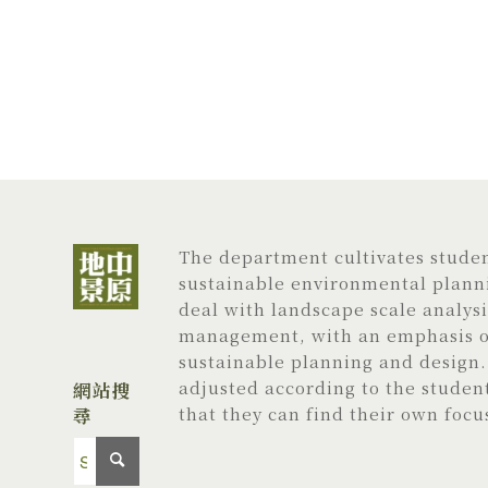
The department cultivates student
sustainable environmental planni
deal with landscape scale analys
management, with an emphasis on
sustainable planning and design. 
adjusted according to the studen
網站搜
尋
that they can find their own focu