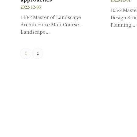
2022-12-05
105-2 Mast
110-2 Master of Landscape
Design Stud
Architecture Mini-Course -
Planning…
Landscape…
1
2