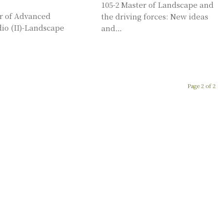
105-2 Master of Landscape and
er of Advanced
the driving forces: New ideas
io (II)-Landscape
and…
Page 2 of 2