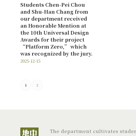
Students Chen-Pei Chou
and Shu-Han Chang from
our department received
an Honorable Mention at
the 10th Universal Design
Awards for their project
“Platform Zero,” which
was recognized by the jury.
2025-12-15
1
2
The department cultivates student