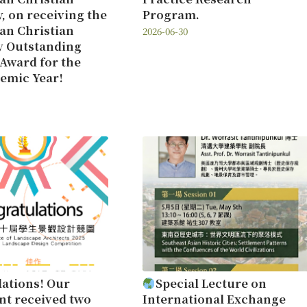
y, on receiving the
Program.
an Christian
2026-06-30
y Outstanding
Award for the
emic Year!
ations! Our
Special Lecture on
t received two
International Exchange