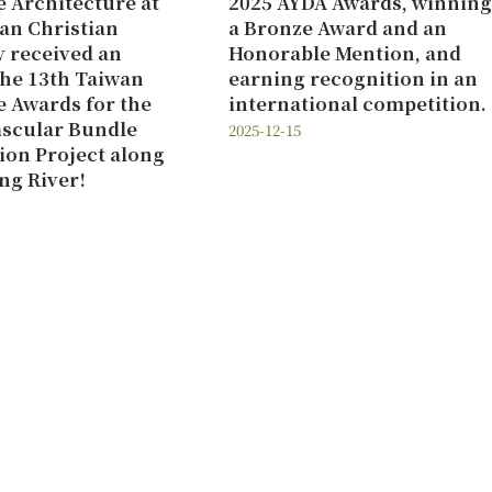
 Architecture at
2025 AYDA Awards, winning
an Christian
a Bronze Award and an
y received an
Honorable Mention, and
the 13th Taiwan
earning recognition in an
 Awards for the
international competition.
ascular Bundle
2025-12-15
tion Project along
ng River!