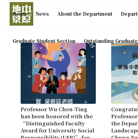
Home
News
About the Department
Depart
Graduate Student Section
Outstanding Graduate
Professor Wu Chen-Ting
Congratul
has been honored with the
Professor
“Distinguished Faculty
the Depar
Award for University Social
Landscape
Responsibility (USR)” for
Chung Yu