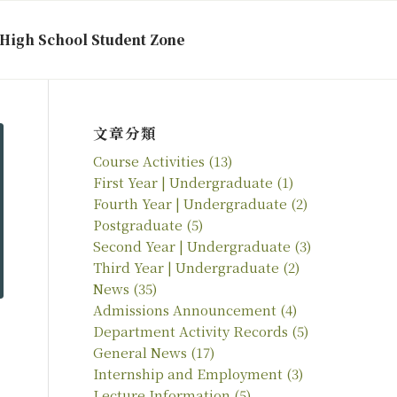
High School Student Zone
文章分類
Course Activities
(13)
First Year | Undergraduate
(1)
Fourth Year | Undergraduate
(2)
Postgraduate
(5)
Second Year | Undergraduate
(3)
Third Year | Undergraduate
(2)
News
(35)
Admissions Announcement
(4)
Department Activity Records
(5)
General News
(17)
Internship and Employment
(3)
Lecture Information
(5)