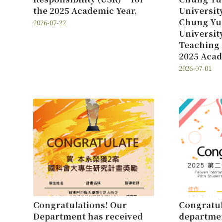
the 2025 Academic Year.
Universit
Chung Yu
2026-07-22
Universit
Teaching 
2025 Acad
2026-07-01
Congratulations! Our
Congratul
Department has received
departmen