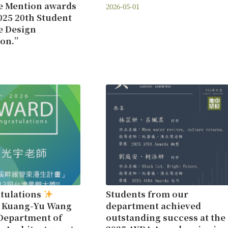
e Mention awards
2026-05-01
025 20th Student
e Design
ion.”
tulations
Students from our
r Kuang-Yu Wang
department achieved
Department of
outstanding success at the