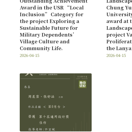
Outstanding Achievement
Landscape
Award in the USR “Local
Chung Yu
Inclusion” Category for
Universit
the project Exploring a
award at 
Sustainable Future for
Landscape
Military Dependents’
project V
Village Culture and
Prolifera
Community Life.
the Lanya
2026-04-15
2026-04-15