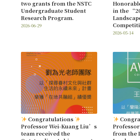
two grants from the NSTC
Honorabl
Undergraduate Student
in the “2
Research Program.
Landscap
Competit
2026-06-29
2026-05-14
Congratulations
Congra
Professor Wei-Kuang Liu’s
Professo
team received the
from the 