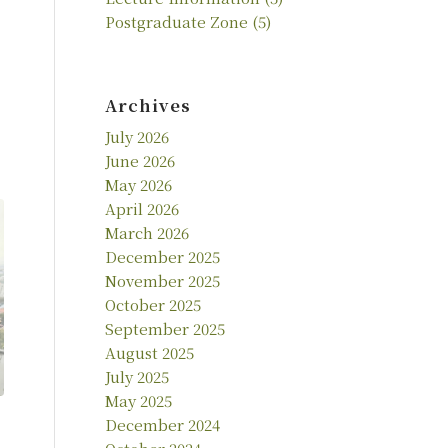
Postgraduate Zone
(5)
Archives
July 2026
June 2026
May 2026
April 2026
March 2026
December 2025
November 2025
October 2025
September 2025
August 2025
July 2025
May 2025
December 2024