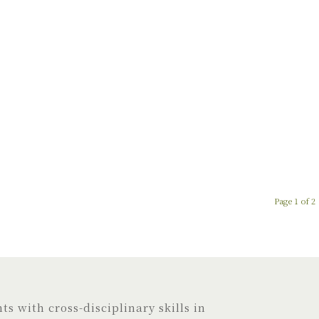
Page 1 of 2
s with cross-disciplinary skills in