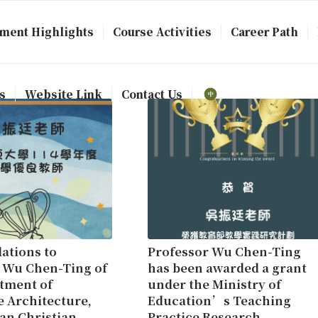
ment Highlights
Course Activities
Career Path
s
Website Link
Contact Us
ations to
Professor Wu Chen-Ting
 Wu Chen-Ting of
has been awarded a grant
tment of
under the Ministry of
 Architecture,
Education’s Teaching
an Christian
Practice Research