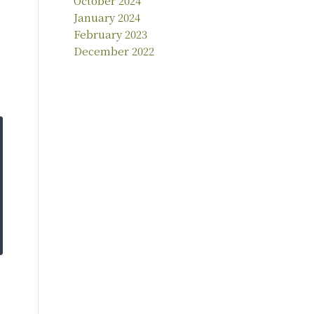
October 2024
January 2024
February 2023
December 2022