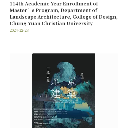
114th Academic Year Enrollment of
Master’s Program, Department of
Landscape Architecture, College of Design,
Chung Yuan Christian University
2024-12-23