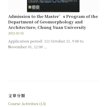
Admission to the Master’s Program of the
Department of Geomorphology and
Architecture, Chung Yuan University
2023-02-01
Application period: 111 October 11, 9:00 to
November 01, 12:00 …
文章分類
Course Activities
(13)