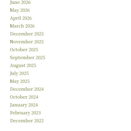
June 2026
May 2026
April 2026
March 2026
December 2025
November 2025
October 2025
September 2025
August 2025
July 2025
May 2025
December 2024
October 2024
January 2024
February 2023
December 2022