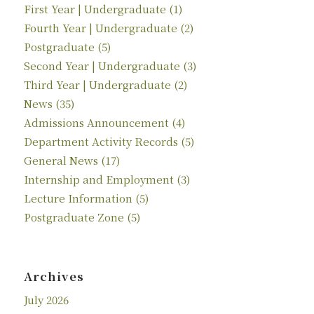
First Year | Undergraduate
(1)
Fourth Year | Undergraduate
(2)
Postgraduate
(5)
Second Year | Undergraduate
(3)
Third Year | Undergraduate
(2)
News
(35)
Admissions Announcement
(4)
Department Activity Records
(5)
General News
(17)
Internship and Employment
(3)
Lecture Information
(5)
Postgraduate Zone
(5)
Archives
July 2026