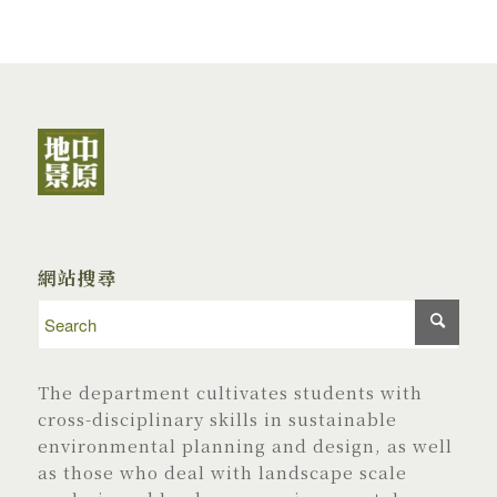
網站搜尋
The department cultivates students with
cross-disciplinary skills in sustainable
environmental planning and design, as well
as those who deal with landscape scale