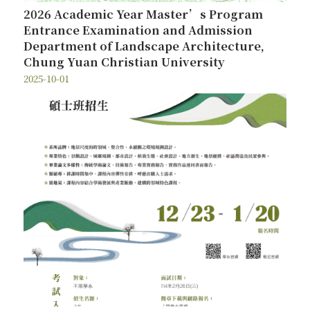
2026 Academic Year Master’s Program
Entrance Examination and Admission
Department of Landscape Architecture,
Chung Yuan Christian University
2025-10-01