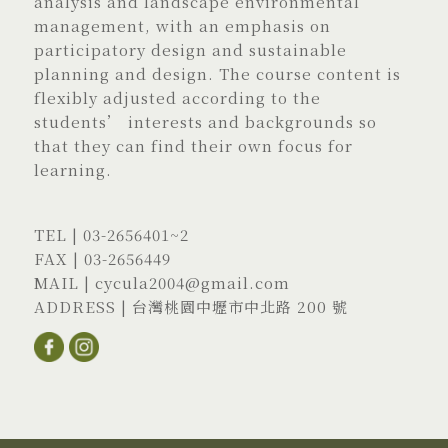
analysis and landscape environmental
management, with an emphasis on
participatory design and sustainable
planning and design. The course content is
flexibly adjusted according to the
students’ interests and backgrounds so
that they can find their own focus for
learning.
TEL |
03-2656401
~2
FAX | 03-2656449
MAIL |
cycula2004@gmail.com
ADDRESS |
台灣桃園中壢市中北路 200 號