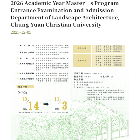
2026 Academic Year Master’s Program
Entrance Examination and Admission
Department of Landscape Architecture,
Chung Yuan Christian University
2025-12-05